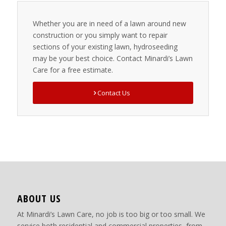
Whether you are in need of a lawn around new
construction or you simply want to repair
sections of your existing lawn, hydroseeding
may be your best choice. Contact Minardi’s Lawn
Care for a free estimate.
Contact Us
ABOUT US
At Minardi’s Lawn Care, no job is too big or too small. We
service both residential and commercial properties, from