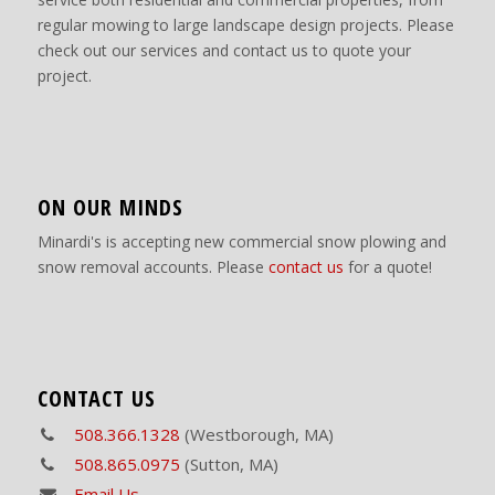
regular mowing to large landscape design projects. Please
check out our services and contact us to quote your
project.
ON OUR MINDS
Minardi's is accepting new commercial snow plowing and
snow removal accounts. Please
contact us
for a quote!
CONTACT US
508.366.1328
(Westborough, MA)
508.865.0975
(Sutton, MA)
Email Us