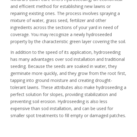
and efficient method for establishing new lawns or
repairing existing ones. The process involves spraying a
mixture of water, grass seed, fertilizer and other
ingredients across the sections of your yard in need of
coverage. You may recognize a newly hydroseeded
property by the characteristic green layer covering the soil.
In addition to the speed of its application, hydroseeding
has many advantages over sod installation and traditional
seeding. Because the seeds are soaked in water, they
germinate more quickly, and they grow from the root first,
tapping into ground moisture and creating drought-
tolerant lawns. These attributes also make hydroseeding a
perfect solution for slopes, providing stabilization and
preventing soil erosion. Hydroseeding is also less
expensive than sod installation, and can be used for
smaller spot treatments to fill empty or damaged patches.