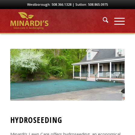
Westborough:
508.366.1328
| Sutton:
508.865.0975
HYDROSEEDING
Minardi’s Lawn Care offers hydroseeding, an economical