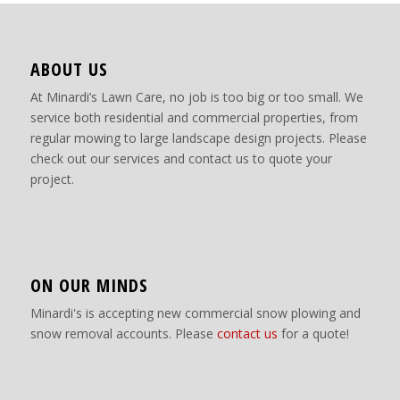
ABOUT US
At Minardi’s Lawn Care, no job is too big or too small. We
service both residential and commercial properties, from
regular mowing to large landscape design projects. Please
check out our services and contact us to quote your
project.
ON OUR MINDS
Minardi's is accepting new commercial snow plowing and
snow removal accounts. Please
contact us
for a quote!