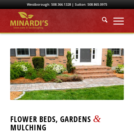
Westborough:
508.366.1328
| Sutton:
508.865.0975
&
FLOWER BEDS, GARDENS
MULCHING