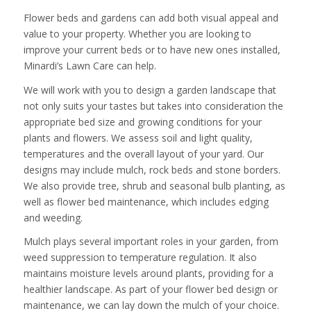
Flower beds and gardens can add both visual appeal and
value to your property. Whether you are looking to
improve your current beds or to have new ones installed,
Minardi’s Lawn Care can help.
We will work with you to design a garden landscape that
not only suits your tastes but takes into consideration the
appropriate bed size and growing conditions for your
plants and flowers. We assess soil and light quality,
temperatures and the overall layout of your yard. Our
designs may include mulch, rock beds and stone borders.
We also provide tree, shrub and seasonal bulb planting, as
well as flower bed maintenance, which includes edging
and weeding.
Mulch plays several important roles in your garden, from
weed suppression to temperature regulation. It also
maintains moisture levels around plants, providing for a
healthier landscape. As part of your flower bed design or
maintenance, we can lay down the mulch of your choice.