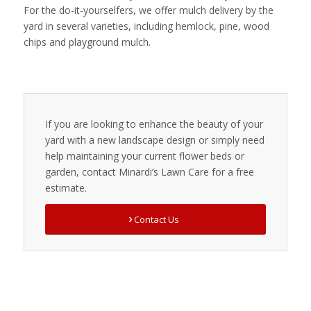
For the do-it-yourselfers, we offer mulch delivery by the
yard in several varieties, including hemlock, pine, wood
chips and playground mulch.
If you are looking to enhance the beauty of your
yard with a new landscape design or simply need
help maintaining your current flower beds or
garden, contact Minardi’s Lawn Care for a free
estimate.
Contact Us