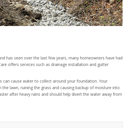
nd has seen over the last few years, many homeowners have had
re offers services such as drainage installation and gutter
s can cause water to collect around your foundation. Your
n the lawn, ruining the grass and causing backup of moisture into
ster after heavy rains and should help divert the water away from