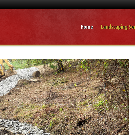
Home
Landscaping Ser