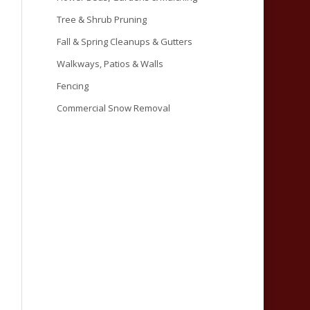
Tree & Shrub Pruning
Fall & Spring Cleanups & Gutters
Walkways, Patios & Walls
Fencing
Commercial Snow Removal