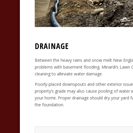
DRAINAGE
Between the heavy rains and snow melt New Engla
problems with basement flooding. Minardi’s Lawn Ca
cleaning to alleviate water damage.
Poorly-placed downspouts and other exterior issue
property’s grade may also cause pooling of water i
your home. Proper drainage should dry your yard fa
the foundation.