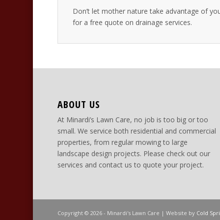
Don’t let mother nature take advantage of yo
for a free quote on drainage services.
ABOUT US
At Minardi’s Lawn Care, no job is too big or too
small. We service both residential and commercial
properties, from regular mowing to large
landscape design projects. Please check out our
services and contact us to quote your project.
Copyright © 2026 - Minardi's Lawn Care | Website by
Cold Spr