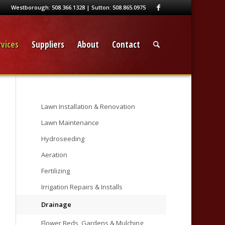
Westborough:
508.366.1328
| Sutton:
508.865.0975
vices
Suppliers
About
Contact
Lawn Installation & Renovation
Lawn Maintenance
Hydroseeding
Aeration
Fertilizing
Irrigation Repairs & Installs
Drainage
Flower Beds, Gardens & Mulching