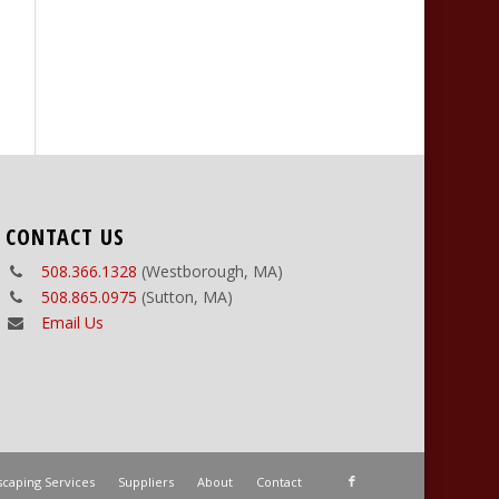
CONTACT US
508.366.1328
(Westborough, MA)
508.865.0975
(Sutton, MA)
Email Us
caping Services
Suppliers
About
Contact