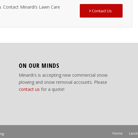
u. Contact Minardi’s Lawn Care
Contact Us
ON OUR MINDS
Minardi's is accepting new commercial snow
plowing and snow removal accounts. Please
contact us
for a quote!
Home
Lands
ing